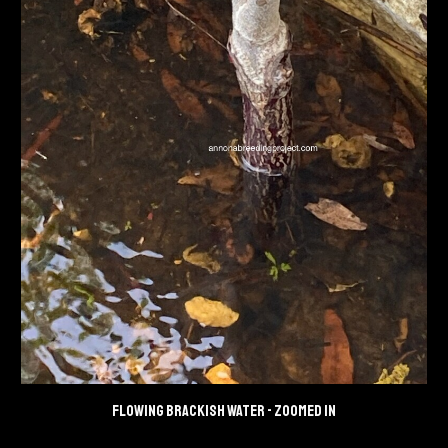
Flowing brackish water
- zoomed in