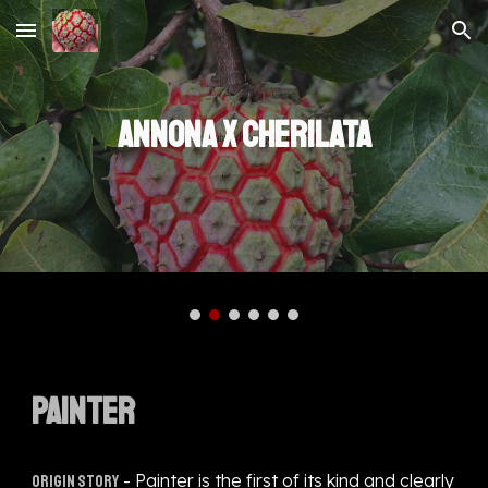
Skip to main content
Skip to navigation
ANNONA X CHERILATA
PAINTER
- Painter is the first of its kind and clearly
Origin story