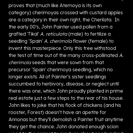
proves that (much like Atemoya is its own
category) cherimoyas crossed with custard apples
are a category in their own right, the Cherilata.
I
n
the early 00's, John Painter used p
ollen from a
grafted 'Tikal'
A. reticulata
(male) to fertilize
a
seedling 'Spain'
A. cherimola
flower (female)
to
invent this
masterpiece
. Only this tree withstood
the test of time out of the many cross-pollinated
A.
cherimola
seeds that were sown from that
precursor 'Spain' cherimoya seedling, which no
longer exists. All of Painter's sister seedlings
succumbed to herbivory, disease, or neglect until
there was one, which John proudly planted in prime
real estate just a few steps to the rear of his house.
John likes to joke that his flock of chickens (and his
rooster, Forest) doesn't have an apetite for
Annonas but they'll demolish a Painter fruit anytime
they get the chance. John donated enough scion