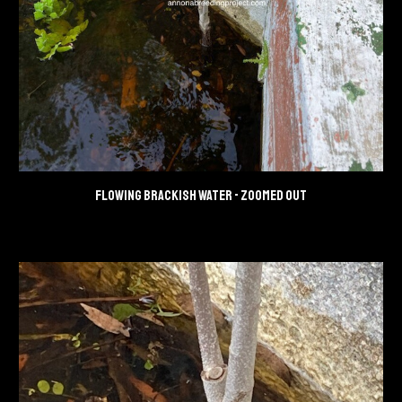
Flowing brackish water - zoomed out