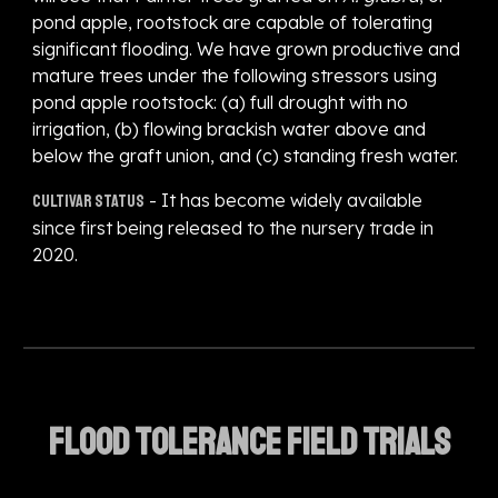
pond apple, rootstock are capable of tolerating
significant flooding. We have grown productive and
mature trees under the following stressors using
pond apple rootstock: (a) full drought with no
irrigation, (b) flowing brackish water above and
below the graft union, and (c) standing fresh water.
- It has become widely available
Cultivar status
since first being released to the nursery trade in
2020.
Flood tolerance field trials