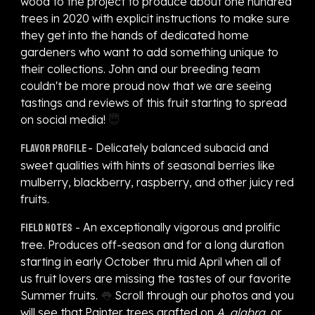
wood to the project to produce about one hundred
trees in 2020 with explicit instructions to make sure
they get into the hands of dedicated home
gardeners who want to add something unique to
their collections. John and our breeding team
couldn't be more proud now that we are seeing
tastings and reviews of this fruit starting to spread
on social media!
😇
- Delicately balanced subacid and
Flavor profile
sweet qualities with hints of seasonal berries like
mulberry, blackberry, raspberry, and other juicy red
fruits.
- An exceptionally vigorous and prolific
Field notes
tree. Produces off-season and for a long duration
starting in early October thru mid April when all of
us fruit lovers are missing the tastes of our favorite
Summer fruits.
👅
Scroll through our photos and you
will see that Painter trees grafted on
A. glabra
, or