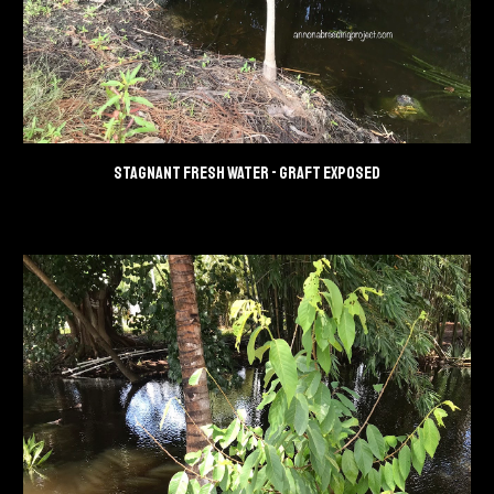
Stagnant fresh water - Graft exposed