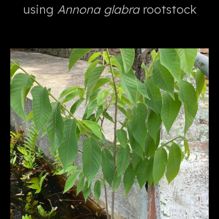
using
Annona glabra
rootstock