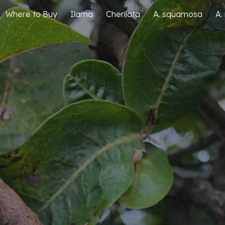
Where to Buy
Ilama
Cherilata
A. squamosa
A.
ip to main content
Skip to navigat