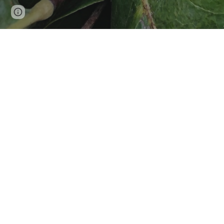
Google Sites
Report abuse