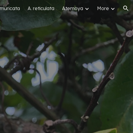
 muricata
A. reticulata
Atemoya
More
ion