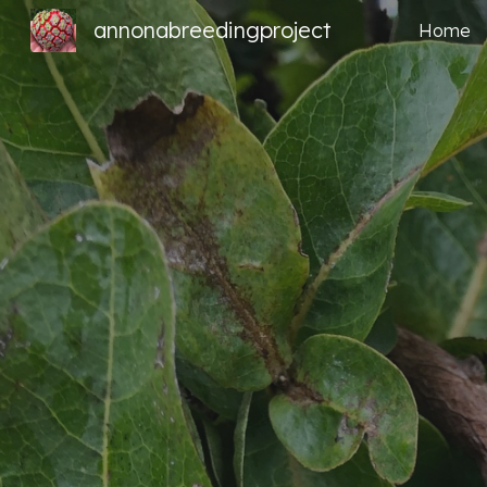
annonabreedingproject
Home
Sk