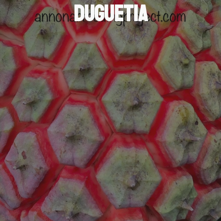
Duguetia